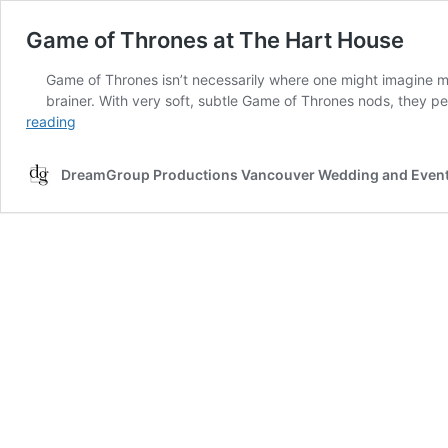
Game of Thrones at The Hart House
Game of Thrones isn’t necessarily where one might imagine mos
brainer. With very soft, subtle Game of Thrones nods, they pe
Game
reading
of
Thrones
DreamGroup Productions Vancouver Wedding and Event
at
The
Hart
House