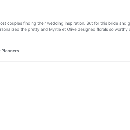
t couples finding their wedding inspiration. But for this bride and 
rsonalized the pretty and Myrtle et Olive designed florals so worthy 
 Planners