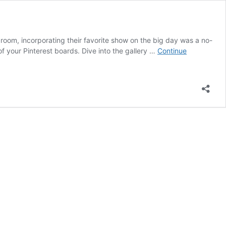
groom, incorporating their favorite show on the big day was a no-
of your Pinterest boards. Dive into the gallery …
Continue