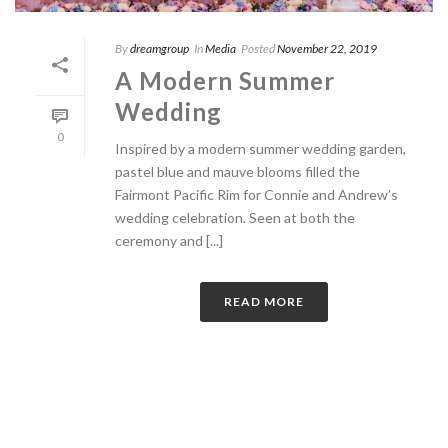
By
dreamgroup
In
Media
Posted
November 22, 2019
A Modern Summer
Wedding
0
Inspired by a modern summer wedding garden,
pastel blue and mauve blooms filled the
Fairmont Pacific Rim for Connie and Andrew’s
wedding celebration. Seen at both the
ceremony and [...]
READ MORE