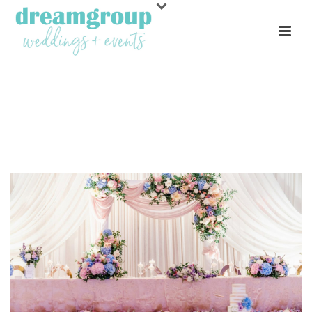
ARCHIVES
Tag Archives for: "The Lovely Bride"