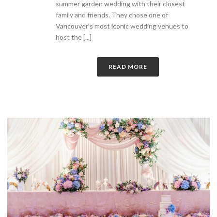
summer garden wedding with their closest
family and friends. They chose one of
Vancouver’s most iconic wedding venues to
host the [...]
READ MORE