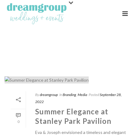
ARCHIVES
Tag Archives for: "Open Booth"
By
dreamgroup
In
Branding
,
Media
Posted
September 28,
2022
Summer Elegance at
Stanley Park Pavilion
0
Eva & Joseph envisioned a timeless and elegant