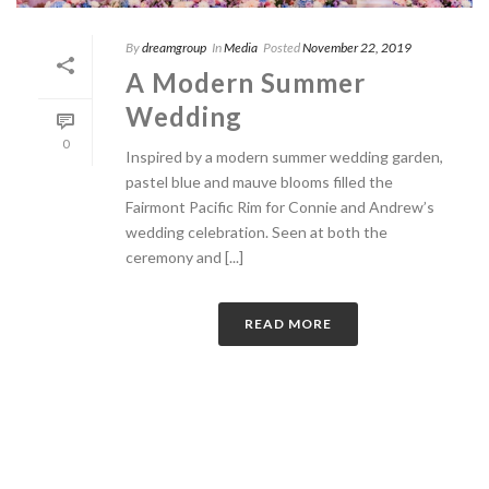
By
dreamgroup
In
Media
Posted
November 22, 2019
A Modern Summer
Wedding
0
Inspired by a modern summer wedding garden,
pastel blue and mauve blooms filled the
Fairmont Pacific Rim for Connie and Andrew’s
wedding celebration. Seen at both the
ceremony and [...]
READ MORE