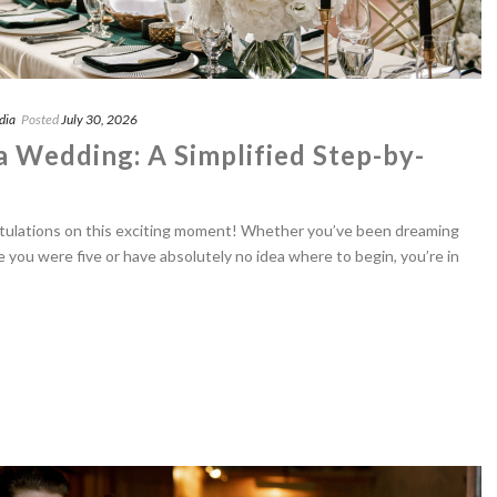
dia
Posted
July 30, 2026
a Wedding: A Simplified Step-by-
tulations on this exciting moment! Whether you’ve been dreaming
 you were five or have absolutely no idea where to begin, you’re in