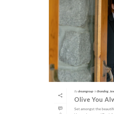
By
dreamgroup
In
Branding
,
Jew
Olive You Al
Set amongst the beautifu
0