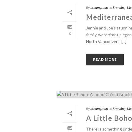
By
dreamgroup
In
Branding
,
Me
Mediterranea
Jennie and Joe’s stunnin
0
family, waterfront elegan
North Vancouver’s [...]
READ MORE
By
dreamgroup
In
Branding
,
Me
A Little Boho
There is something unden