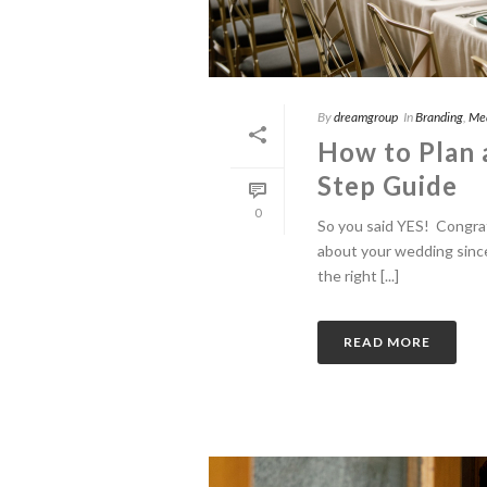
By
dreamgroup
In
Branding
,
Me
How to Plan 
Step Guide
0
So you said YES! Congra
about your wedding since
the right [...]
READ MORE