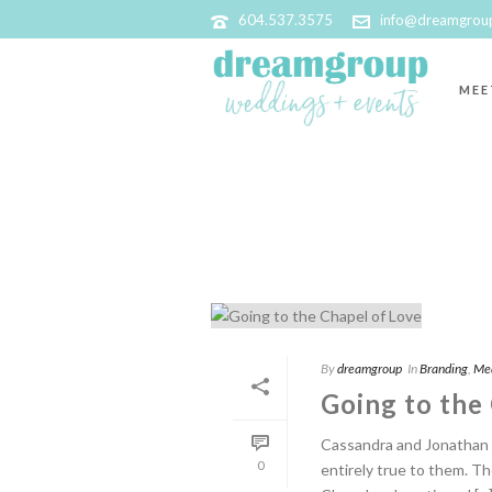
604.537.3575
info@dreamgrou
MEE
BRANDING
By
dreamgroup
In
Branding
,
Me
Going to the
Cassandra and Jonathan 
0
entirely true to them. Th