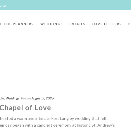
p.ca
T THE PLANNERS
WEDDINGS
EVENTS
LOVE LETTERS
dia
,
Weddings
Posted
August 5, 2026
 Chapel of Love
hosted a warm and intimate Fort Langley wedding that felt
eir day began with a candlelit ceremony at historic St. Andrew’s