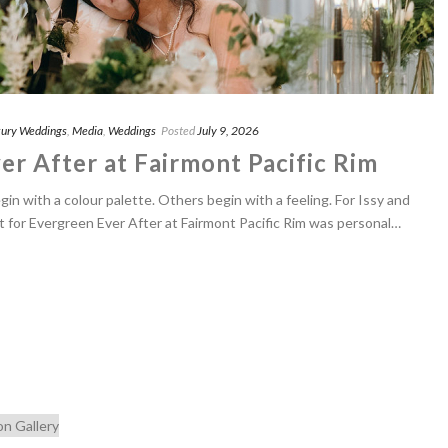
ury Weddings
,
Media
,
Weddings
Posted
July 9, 2026
er After at Fairmont Pacific Rim
n with a colour palette. Others begin with a feeling. For Issy and
nt for Evergreen Ever After at Fairmont Pacific Rim was personal…