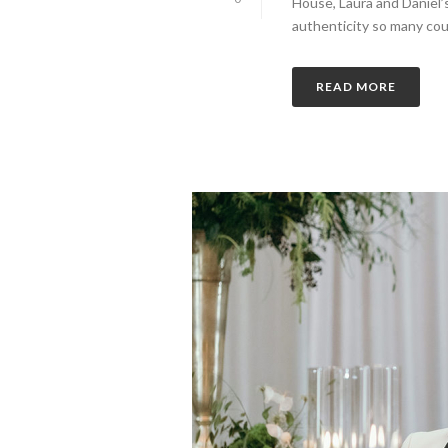
House, Laura and Daniel
authenticity so many coupl
READ MORE