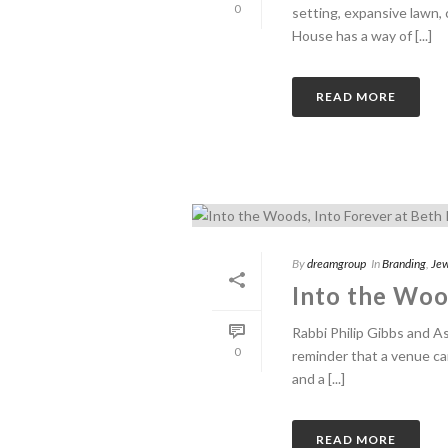
0
setting, expansive lawn,
House has a way of [...]
READ MORE
By
dreamgroup
In
Branding
,
Jew
Into the Wood
Rabbi Philip Gibbs and A
0
reminder that a venue ca
and a [...]
READ MORE