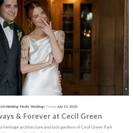
ish Wedding
,
Media
,
Weddings
Posted
July 15, 2026
ways & Forever at Cecil Green
l heritage architecture and lush gardens of Cecil Green Park