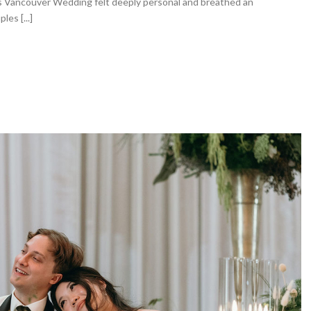
’s Vancouver Wedding felt deeply personal and breathed an
es [...]