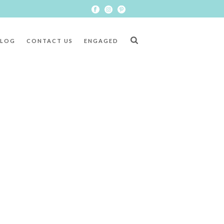
BLOG
CONTACT US
ENGAGED