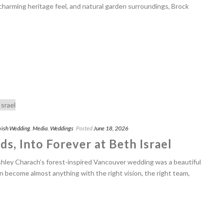
 charming heritage feel, and natural garden surroundings, Brock
ish Wedding
,
Media
,
Weddings
Posted
June 18, 2026
s, Into Forever at Beth Israel
shley Charach’s forest-inspired Vancouver wedding was a beautiful
n become almost anything with the right vision, the right team,