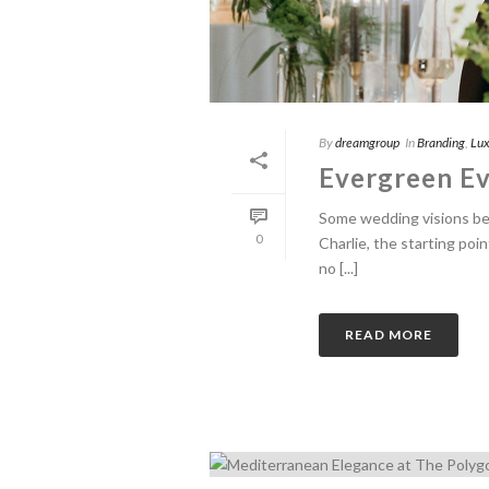
By
dreamgroup
In
Branding
,
Lux
Evergreen Ev
Some wedding visions begi
0
Charlie, the starting poi
no [...]
READ MORE