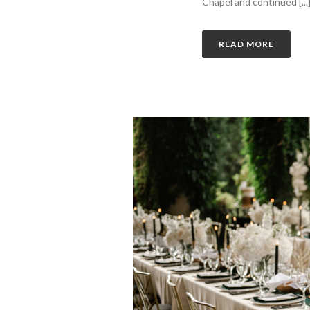
Chapel and continued [...
READ MORE