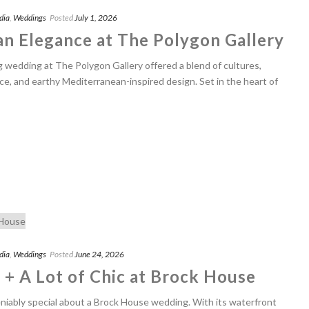
dia
,
Weddings
Posted
July 1, 2026
n Elegance at The Polygon Gallery
g wedding at The Polygon Gallery offered a blend of cultures,
ce, and earthy Mediterranean-inspired design. Set in the heart of
dia
,
Weddings
Posted
June 24, 2026
 + A Lot of Chic at Brock House
iably special about a Brock House wedding. With its waterfront