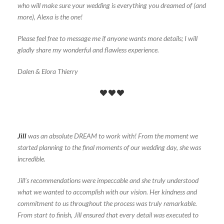
who will make sure your wedding is everything you dreamed of (and
more), Alexa is the one!
Please feel free to message me if anyone wants more details; I will
gladly share my wonderful and flawless experience.
Dalen & Elora Thierry
Jill
was an absolute DREAM to work with! From the moment we
started planning to the final moments of our wedding day, she was
incredible.
Jill’s recommendations were impeccable and she truly understood
what we wanted to accomplish with our vision. Her kindness and
commitment to us throughout the process was truly remarkable.
From start to finish, Jill ensured that every detail was executed to