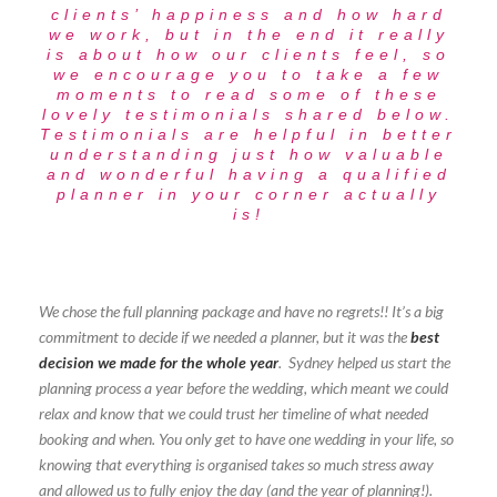
clients’ happiness and how hard
we work, but in the end it really
is about how our clients feel, so
we encourage you to take a few
moments to read some of these
lovely testimonials shared below.
Testimonials are helpful in better
understanding just how valuable
and wonderful having a qualified
planner in your corner actually
is!
We chose the full planning package and have no regrets!! It’s a big
commitment to decide if we needed a planner, but it was the
best
decision we made for the whole year
. Sydney helped us start the
planning process a year before the wedding, which meant we could
relax and know that we could trust her timeline of what needed
booking and when. You only get to have one wedding in your life, so
knowing that everything is organised takes so much stress away
and allowed us to fully enjoy the day (and the year of planning!).