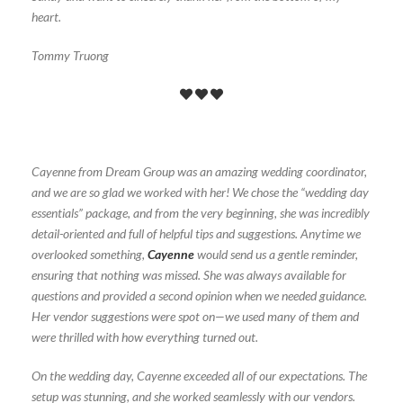
heart.
Tommy Truong
Cayenne from Dream Group was an amazing wedding coordinator,
and we are so glad we worked with her! We chose the “wedding day
essentials” package, and from the very beginning, she was incredibly
detail-oriented and full of helpful tips and suggestions. Anytime we
overlooked something,
Cayenne
would send us a gentle reminder,
ensuring that nothing was missed. She was always available for
questions and provided a second opinion when we needed guidance.
Her vendor suggestions were spot on—we used many of them and
were thrilled with how everything turned out.
On the wedding day, Cayenne exceeded all of our expectations. The
setup was stunning, and she worked seamlessly with our vendors.