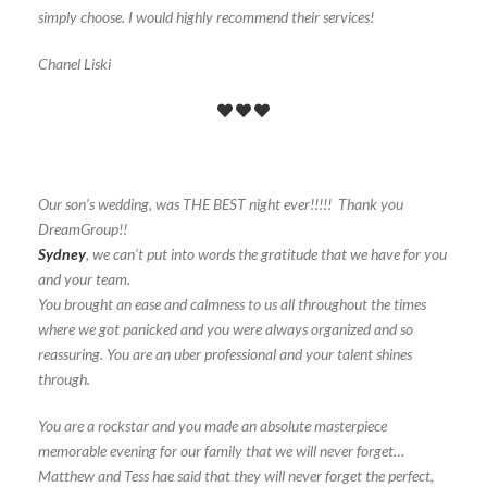
simply choose. I would highly recommend their services!
Chanel Liski
Our son’s wedding, was THE BEST night ever!!!!! Thank you
DreamGroup!!
Sydney
, we can’t put into words the gratitude that we have for you
and your team.
You brought an ease and calmness to us all throughout the times
where we got panicked and you were always organized and so
reassuring. You are an uber professional and your talent shines
through.
You are a rockstar and you made an absolute masterpiece
memorable evening for our family that we will never forget…
Matthew and Tess hae said that they will never forget the perfect,