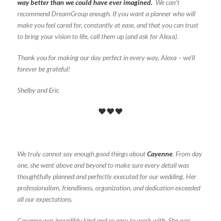
way better than we could have ever imagined.
We can’t
recommend DreamGroup enough. If you want a planner who will
make you feel cared for, constantly at ease, and that you can trust
to bring your vision to life, call them up (and ask for Alexa).
Thank you for making our day perfect in every way, Alexa – we’ll
forever be grateful!
Shelby and Eric
We truly cannot say enough good things about
Cayenne
. From day
one, she went above and beyond to make sure every detail was
thoughtfully planned and perfectly executed for our wedding. Her
professionalism, friendliness, organization, and dedication exceeded
all our expectations.
Cayenne was incredibly kind and so easy to work with. She was