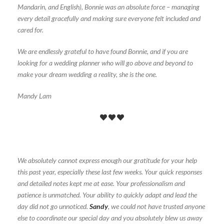
Mandarin, and English), Bonnie was an absolute force – managing
every detail gracefully and making sure everyone felt included and
cared for.
We are endlessly grateful to have found Bonnie, and if you are
looking for a wedding planner who will go above and beyond to
make your dream wedding a reality, she is the one.
Mandy Lam
We absolutely cannot express enough our gratitude for your help
this past year, especially these last few weeks. Your quick responses
and detailed notes kept me at ease. Your professionalism and
patience is unmatched. Your ability to quickly adapt and lead the
day did not go unnoticed.
Sandy
, we could not have trusted anyone
else to coordinate our special day and you absolutely blew us away