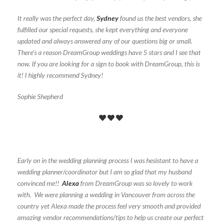
It really was the perfect day,
Sydney
found us the best vendors, she
fulfilled our special requests, she kept everything and everyone
updated and always answered any of our questions big or small.
There’s a reason DreamGroup weddings have 5 stars and I see that
now. If you are looking for a sign to book with DreamGroup, this is
it! I highly recommend Sydney!
Sophie Shepherd
Early on in the wedding planning process I was hesistant to have a
wedding planner/coordinator but I am so glad that my husband
convinced me!!
Alexa
from DreamGroup was so lovely to work
with. We were planning a wedding in Vancouver from across the
country yet Alexa made the process feel very smooth and provided
amazing vendor recommendations/tips to help us create our perfect