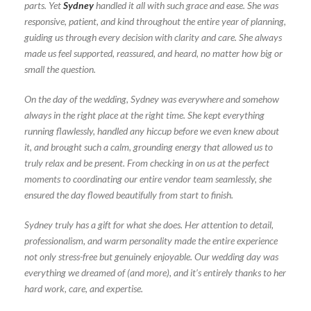
parts. Yet
Sydney
handled it all with such grace and ease. She was
responsive, patient, and kind throughout the entire year of planning,
guiding us through every decision with clarity and care. She always
made us feel supported, reassured, and heard, no matter how big or
small the question.
On the day of the wedding, Sydney was everywhere and somehow
always in the right place at the right time. She kept everything
running flawlessly, handled any hiccup before we even knew about
it, and brought such a calm, grounding energy that allowed us to
truly relax and be present. From checking in on us at the perfect
moments to coordinating our entire vendor team seamlessly, she
ensured the day flowed beautifully from start to finish.
Sydney truly has a gift for what she does. Her attention to detail,
professionalism, and warm personality made the entire experience
not only stress-free but genuinely enjoyable. Our wedding day was
everything we dreamed of (and more), and it’s entirely thanks to her
hard work, care, and expertise.