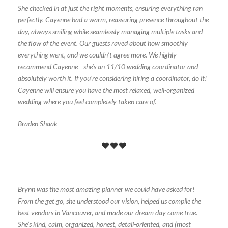
She checked in at just the right moments, ensuring everything ran
perfectly. Cayenne had a warm, reassuring presence throughout the
day, always smiling while seamlessly managing multiple tasks and
the flow of the event. Our guests raved about how smoothly
everything went, and we couldn’t agree more. We highly
recommend Cayenne—she’s an 11/10 wedding coordinator and
absolutely worth it. If you’re considering hiring a coordinator, do it!
Cayenne will ensure you have the most relaxed, well-organized
wedding where you feel completely taken care of.
Braden Shaak
Brynn was the most amazing planner we could have asked for!
From the get go, she understood our vision, helped us compile the
best vendors in Vancouver, and made our dream day come true.
She’s kind, calm, organized, honest, detail-oriented, and (most