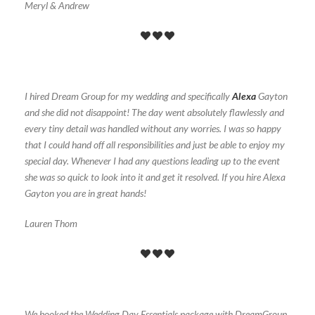
Meryl & Andrew
I hired Dream Group for my wedding and specifically
Alexa
Gayton
and she did not disappoint! The day went absolutely flawlessly and
every tiny detail was handled without any worries. I was so happy
that I could hand off all responsibilities and just be able to enjoy my
special day. Whenever I had any questions leading up to the event
she was so quick to look into it and get it resolved. If you hire Alexa
Gayton you are in great hands!
Lauren Thom
We booked the Wedding Day Essentials package with DreamGroup