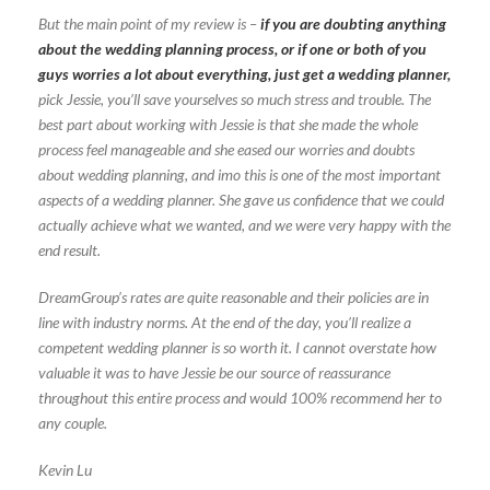
But the main point of my review is –
if you are doubting anything
about the wedding planning process, or if one or both of you
guys worries a lot about everything, just get a wedding planner,
pick Jessie, you’ll save yourselves so much stress and trouble. The
best part about working with Jessie is that she made the whole
process feel manageable and she eased our worries and doubts
about wedding planning, and imo this is one of the most important
aspects of a wedding planner. She gave us confidence that we could
actually achieve what we wanted, and we were very happy with the
end result.
DreamGroup’s rates are quite reasonable and their policies are in
line with industry norms. At the end of the day, you’ll realize a
competent wedding planner is so worth it. I cannot overstate how
valuable it was to have Jessie be our source of reassurance
throughout this entire process and would 100% recommend her to
any couple.
Kevin Lu