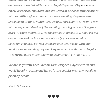
and were connected with the wonderful Cayenne!
Cayenne
was
highly organized, energetic, and grounded in all her communications
with us. Although we planned our own wedding, Cayenne was
available to us for any questions we had, particularly on how to deal
with unexpected details of the wedding planning process. She gave
SUPER helpful insight (e.g. rental numbers), advice (e.g. planning out
day of timeline) and recommendations (e.g. extensive list of
potential vendors). We had some unexpected hiccups with one
vendor on our wedding day and Cayenne dealt with it wonderfully
to ensure the rest of our day went seamlessly (THANK YOU!).
We are so grateful that DreamGroup assigned Cayenne to us and
would happily recommend her to future couples with any wedding
planning needs!
Kevin & Marlene