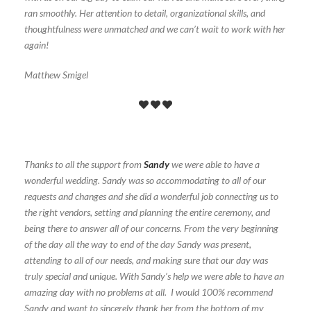
ran smoothly. Her attention to detail, organizational skills, and
thoughtfulness were unmatched and we can’t wait to work with her
again!
Matthew Smigel
Thanks to all the support from
Sandy
we were able to have a
wonderful wedding. Sandy was so accommodating to all of our
requests and changes and she did a wonderful job connecting us to
the right vendors, setting and planning the entire ceremony, and
being there to answer all of our concerns. From the very beginning
of the day all the way to end of the day Sandy was present,
attending to all of our needs, and making sure that our day was
truly special and unique. With Sandy’s help we were able to have an
amazing day with no problems at all. I would 100% recommend
Sandy and want to sincerely thank her from the bottom of my