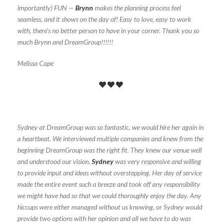
importantly) FUN —
Brynn
makes the planning process feel
seamless, and it shows on the day of! Easy to love, easy to work
with, there’s no better person to have in your corner. Thank you so
much Brynn and DreamGroup!!!!!!
Melissa Cape
Sydney at DreamGroup was so fantastic, we would hire her again in
a heartbeat. We interviewed multiple companies and knew from the
beginning DreamGroup was the right fit. They knew our venue well
and understood our vision.
Sydney
was very responsive and willing
to provide input and ideas without overstepping. Her day of service
made the entire event such a breeze and took off any responsibility
we might have had so that we could thoroughly enjoy the day. Any
hiccups were either managed without us knowing, or Sydney would
provide two options with her opinion and all we have to do was