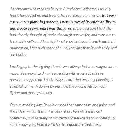
As someone who tends to be type A and detail-oriented, I usually
find it hard to let go and trust others to execute my vision.
But very
early in our planning process, I was in awe of Bonnie’s ability to
anticipate everything I was thinking.
Every question I had, she
had already thought of, had a thorough answer for, and even came
back with well-considered options for us to choose from. From that
moment on, I felt such peace of mind knowing that Bonnie truly had
our backs.
Leading up to the big day, Bonnie was always just a message away –
responsive, organized, and reassuring whenever last-minute
questions popped up. I had always heard that wedding planning is
stressful, but with Bonnie by our side, the process felt so much
lighter and more grounded.
On our wedding day, Bonnie carried that same calm and poise, and
it set the tone for the entire celebration. Everything flowed
seamlessly, and so many of our guests remarked on how beautifully
run the day was. Paired with her trilingualism (Cantonese,