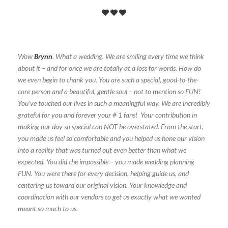
Wow
Brynn
. What a wedding. We are smiling every time we think
about it – and for once we are totally at a loss for words. How do
we even begin to thank you. You are such a special, good-to-the-
core person and a beautiful, gentle soul – not to mention so FUN!
You’ve touched our lives in such a meaningful way. We are incredibly
grateful for you and forever your # 1 fans! Your contribution in
making our day so special can NOT be overstated. From the start,
you made us feel so comfortable and you helped us hone our vision
into a reality that was turned out even better than what we
expected. You did the impossible – you made wedding planning
FUN. You were there for every decision, helping guide us, and
centering us toward our original vision. Your knowledge and
coordination with our vendors to get us exactly what we wanted
meant so much to us.