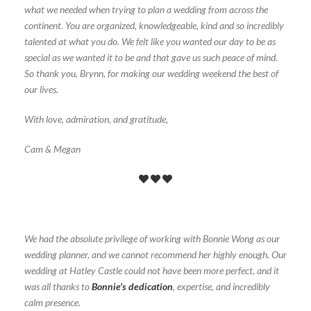
what we needed when trying to plan a wedding from across the
continent. You are organized, knowledgeable, kind and so incredibly
talented at what you do. We felt like you wanted our day to be as
special as we wanted it to be and that gave us such peace of mind.
So thank you, Brynn, for making our wedding weekend the best of
our lives.
With love, admiration, and gratitude,
Cam & Megan
We had the absolute privilege of working with Bonnie Wong as our
wedding planner, and we cannot recommend her highly enough. Our
wedding at Hatley Castle could not have been more perfect, and it
was all thanks to
Bonnie’s dedication
, expertise, and incredibly
calm presence.