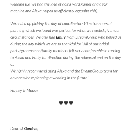
wedding (i.e. we had the idea of doing yard games and a fog
machine and Alexa helped us efficiently organize this).
We ended up picking the day of coordinator/10 extra hours of
planning which we found was perfect for what we needed given our
circumstances. We also had
Emily
from DreamGroup who helped us
during the day which we are so thankful for! All of our bridal
party/groomsmen/family members felt very comfortable in turning
to Alexa and Emily for direction during the rehearsal and on the day
of.
We highly recommend using Alexa and the DreamGroup team for
anyone whose planning a wedding in the future!
Hayley & Mousa
Dearest
Genève
,