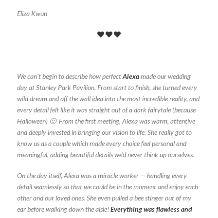
Eliza Kwun
We can’t begin to describe how perfect
Alexa
made our wedding
day at Stanley Park Pavilion. From start to finish, she turned every
wild dream and off the wall idea into the most incredible reality, and
every detail felt like it was straight out of a dark fairytale (because
Halloween) 🙂 From the first meeting, Alexa was warm, attentive
and deeply invested in bringing our vision to life. She really got to
know us as a couple which made every choice feel personal and
meaningful, adding beautiful details we’d never think up ourselves.
On the day itself, Alexa was a miracle worker — handling every
detail seamlessly so that we could be in the moment and enjoy each
other and our loved ones. She even pulled a bee stinger out of my
ear before walking down the aisle!
Everything was flawless and