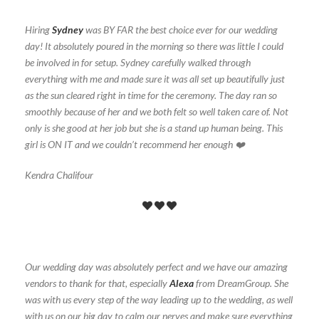
Hiring
Sydney
was BY FAR the best choice ever for our wedding
day! It absolutely poured in the morning so there was little I could
be involved in for setup. Sydney carefully walked through
everything with me and made sure it was all set up beautifully just
as the sun cleared right in time for the ceremony. The day ran so
smoothly because of her and we both felt so well taken care of. Not
only is she good at her job but she is a stand up human being. This
girl is ON IT and we couldn’t recommend her enough ❤️
Kendra Chalifour
Our wedding day was absolutely perfect and we have our amazing
vendors to thank for that, especially
Alexa
from DreamGroup. She
was with us every step of the way leading up to the wedding, as well
with us on our big day to calm our nerves and make sure everything