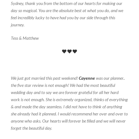
Sydney, thank you from the bottom of our hearts for making our
day so magical. You are the absolute best at what you do, and we
feel incredibly lucky to have had you by our side through this
journey.
Tess & Matthew
We just got married this past weekend!
Cayenne
was our planner..
the five star review is not enough! We had the most beautiful
wedding day and to say we are forever grateful for all her hard
work is not enough. She is extremely organized, thinks of everything
& and made the day seamless. I did not have to think of anything
she already had it planned. I would recommend her over and over to
anyone who asks. Our hearts will forever be filled and we will never
forget the beautiful day.