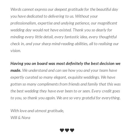
Words cannot express our deepest gratitude for the beautiful day
you have dedicated to delivering to us. Without your
professionalism, expertise and undying patience, our magnificent
wedding day would not have existed. Thank you so dearly for
minding every little detail, every fantastic idea, every thoughtful
check in, and your sharp mind-reading abilities, all to realising our
vision.
Having you on board was most definitely the best decision we
made.
We understand and can see how you and your team have
expertly curated so many elegant, exquisite weddings. We have
gotten so many compliments from friends and family that this was
the best wedding they have ever been to or seen. Every credit goes
to you, so thank you again. We are so very grateful for everything.
With love and utmost gratitude,
Will & Nora