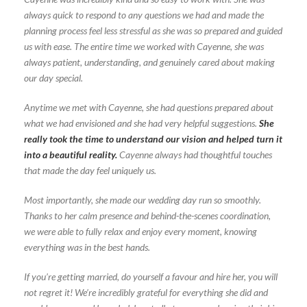
always quick to respond to any questions we had and made the
planning process feel less stressful as she was so prepared and guided
us with ease. The entire time we worked with Cayenne, she was
always patient, understanding, and genuinely cared about making
our day special.
Anytime we met with Cayenne, she had questions prepared about
what we had envisioned and she had very helpful suggestions.
She
really took the time to understand our vision and helped turn it
into a beautiful reality.
Cayenne always had thoughtful touches
that made the day feel uniquely us.
Most importantly, she made our wedding day run so smoothly.
Thanks to her calm presence and behind-the-scenes coordination,
we were able to fully relax and enjoy every moment, knowing
everything was in the best hands.
If you’re getting married, do yourself a favour and hire her, you will
not regret it! We’re incredibly grateful for everything she did and