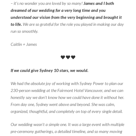
– it’s no wonder you are loved by so many!
James and I both
dreamed of our wedding for a very long time and you
understood our vision from the very beginning and brought it
to life.
We are so grateful for the role you played in making our day
run so smoothly.
Caitlin + James
If we could give Sydney 10 stars, we would.
We had the absolute joy of working with Sydney Power to plan our
230-person wedding at the Fairmont Hotel Vancouver, and we can
honestly say we don’t know how we could have done it without her.
From day one, Sydney went above and beyond. She was calm,
organized, thoughtful, and completely on top of every single detail.
Our wedding wasn’t a simple one. It was a large event with multiple
pre-ceremony gatherings, a detailed timeline, and so many moving