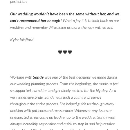
perfection.
Our wedding wouldn’t have been the same without her, and we
can’t recommend her enough!
What a joy it is to look back on our
wedding and remember Jill guiding us along the way with grace.
Kylee Wofford
Working with
Sandy
was one of the best decisions we made during
our wedding planning process. From the beginning, she made us feel
so supported, cared for, and genuinely excited for the big day. As a
very indecisive bride, Sandy was such a calming presence
throughout the entire process. She helped guide us through every
decision with patience and reassurance. Whenever any issues or
unexpected stress came up leading up to the wedding, Sandy was
always incredibly responsive and quick to step in and help resolve