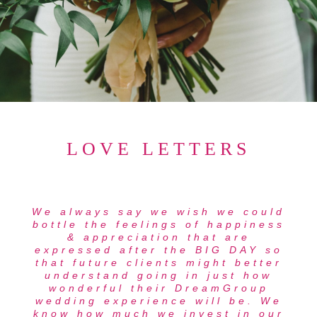
LOVE LETTERS
We always say we wish we could
bottle the feelings of happiness
& appreciation that are
expressed after the BIG DAY so
that future clients might better
understand going in just how
wonderful their DreamGroup
wedding experience will be. We
know how much we invest in our