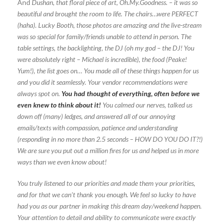
And
Dushan, that floral piece of art, Oh.My.Goodness. – it was so
beautiful and brought the room to life. The chairs…were PERFECT
(haha). Lucky Booth, those photos are amazing and the live-stream
was so special for family/friends unable to attend in person. The
table settings, the backlighting, the DJ (oh my god – the DJ! You
were absolutely right – Michael is incredible), the food (Peake!
Yum!), the list goes on… You made all of these things happen for us
and you did it seamlessly. Your vendor recommendations were
always spot on.
You had thought of everything, often before we
even knew to think about it!
You calmed our nerves, talked us
down off (many) ledges, and answered all of our annoying
emails/texts with compassion, patience and understanding
(responding in no more than 2.5 seconds – HOW DO YOU DO IT?!)
We are sure you put out a million fires for us and helped us in more
ways than we even know about
!
You truly listened to our priorities and made them your priorities,
and for that we can’t thank you enough. We feel so lucky to have
had you as our partner in making this dream day/weekend happen.
Your attention to detail and ability to communicate were exactly