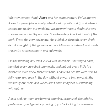
We truly cannot thank
Alexa
and her team enough! We’ve known
Alexa for years (she actually introduced my wife and I), and when it
came time to plan our wedding, we knew without a doubt she was
the one we wanted by our side. She absolutely knocked it out of the
park. From the very beginning, she guided us through every single
detail, thought of things we never would have considered, and made
the entire process smooth and enjoyable.
On the wedding day itself, Alexa was incredible. She stayed calm,
handled every curveball seamlessly, and put out every little fire
before we even knew there was one. Thanks to her, we were able to
fully relax and soak in the day without a worry in the world. She
was truly our rock, and we couldn’t have imagined our wedding
without her.
Alexa and her team are beyond amazing, organized, thoughtful,
professional, and genuinely caring. If you’re looking for someone