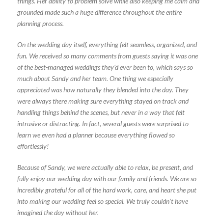
things. Her ability to problem solve while also keeping me calm and
grounded made such a huge difference throughout the entire
planning process.
On the wedding day itself, everything felt seamless, organized, and
fun. We received so many comments from guests saying it was one
of the best-managed weddings they’d ever been to, which says so
much about Sandy and her team. One thing we especially
appreciated was how naturally they blended into the day. They
were always there making sure everything stayed on track and
handling things behind the scenes, but never in a way that felt
intrusive or distracting. In fact, several guests were surprised to
learn we even had a planner because everything flowed so
effortlessly!
Because of Sandy, we were actually able to relax, be present, and
fully enjoy our wedding day with our family and friends. We are so
incredibly grateful for all of the hard work, care, and heart she put
into making our wedding feel so special. We truly couldn’t have
imagined the day without her.