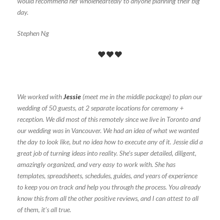
would recommend her wholeheartedly to anyone planning their big
day.
Stephen Ng
We worked with
Jessie
(meet me in the middle package) to plan our
wedding of 50 guests, at 2 separate locations for ceremony +
reception. We did most of this remotely since we live in Toronto and
our wedding was in Vancouver. We had an idea of what we wanted
the day to look like, but no idea how to execute any of it. Jessie did a
great job of turning ideas into reality. She’s super detailed, diligent,
amazingly organized, and very easy to work with. She has
templates, spreadsheets, schedules, guides, and years of experience
to keep you on track and help you through the process. You already
know this from all the other positive reviews, and I can attest to all
of them, it’s all true.