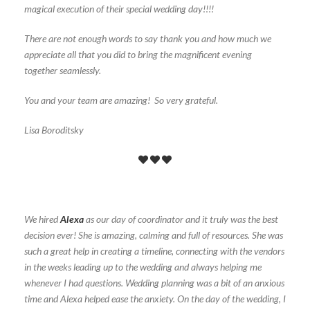
magical execution of their special wedding day!!!!
There are not enough words to say thank you and how much we
appreciate all that you did to bring the magnificent evening
together seamlessly.
You and your team are amazing! So very grateful.
Lisa Boroditsky
We hired
Alexa
as our day of coordinator and it truly was the best
decision ever! She is amazing, calming and full of resources. She was
such a great help in creating a timeline, connecting with the vendors
in the weeks leading up to the wedding and always helping me
whenever I had questions. Wedding planning was a bit of an anxious
time and Alexa helped ease the anxiety. On the day of the wedding, I