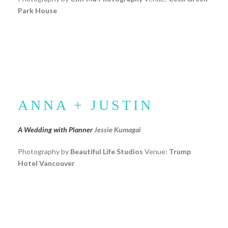
Park House
ANNA + JUSTIN
A Wedding with Planner
Jessie Kumagai
Photography by
Beautiful Life Studios
Venue:
Trump
Hotel Vancouver