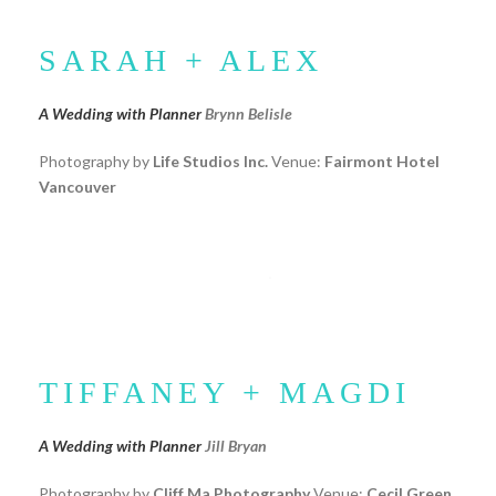
SARAH + ALEX
A Wedding with Planner
Brynn Belisle
Photography by
Life Studios Inc.
Venue:
Fairmont Hotel
Vancouver
TIFFANEY + MAGDI
A Wedding with Planner
Jill Bryan
Photography by
Cliff Ma Photography
Venue:
Cecil Green