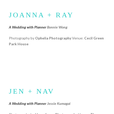
JOANNA + RAY
A Wedding with Planner
Bonnie Wong
Photography by
Ophelia Photography
Venue:
Cecil Green
Park House
JEN + NAV
A Wedding with Planner
Jessie Kumagai