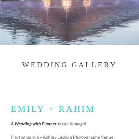
WEDDING GALLERY
EMILY + RAHIM
A Wedding with Planner
Jessie Kumagai
Photography by
Ashley Ludwig Photography
Venue: