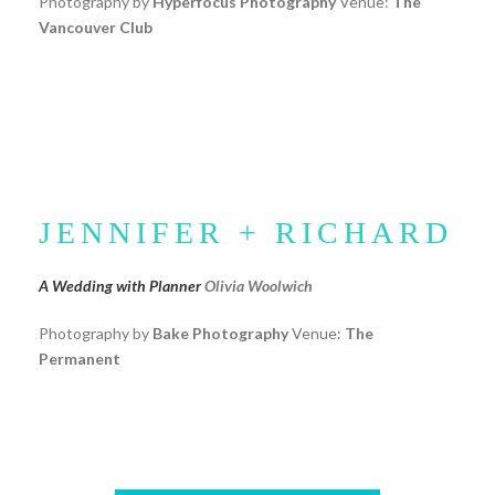
Photography by
Hyperfocus Photography
Venue:
The
Vancouver Club
JENNIFER + RICHARD
A Wedding with Planner
Olivia Woolwich
Photography by
Bake Photography
Venue:
The
Permanent