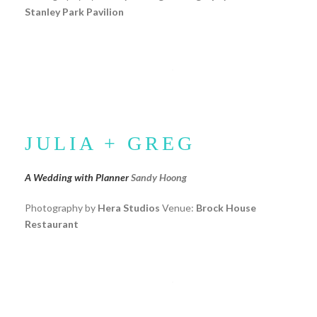
Stanley Park Pavilion
JULIA + GREG
A Wedding with Planner
Sandy Hoong
Photography by
Hera Studios
Venue:
Brock House
Restaurant