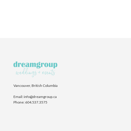
Vancouver, British Columbia
Email:
info@dreamgroup.ca
Phone:
604.537.3575