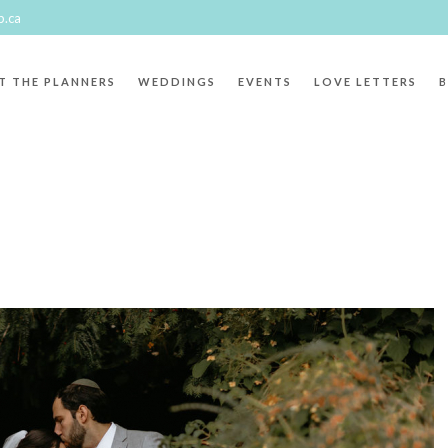
p.ca
T THE PLANNERS
WEDDINGS
EVENTS
LOVE LETTERS