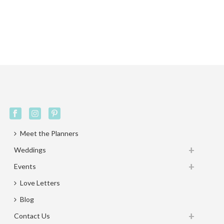
Meet the Planners
Weddings
Events
Love Letters
Blog
Contact Us