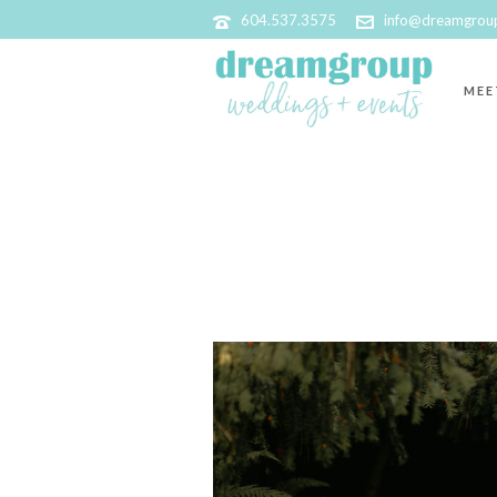
604.537.3575
info@dreamgrou
MEE
ARCHIVES
Tag Archives for: "The Candy Curio"