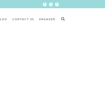
BLOG
CONTACT US
ENGAGED