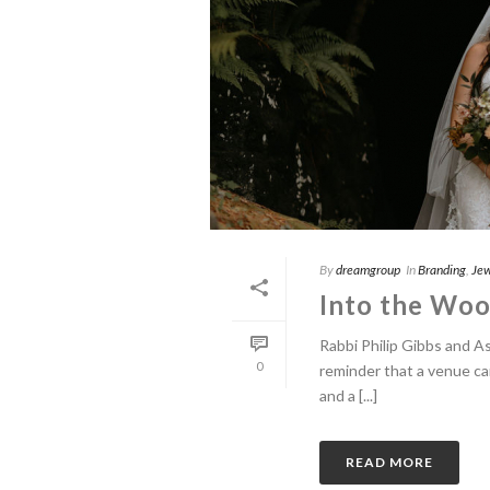
By
dreamgroup
In
Branding
,
Jew
Into the Wood
Rabbi Philip Gibbs and A
0
reminder that a venue ca
and a [...]
READ MORE