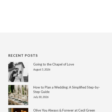
RECENT POSTS
Going to the Chapel of Love
August 5, 2026
How to Plan a Wedding: A Simplified Step-by-
Step Guide
July 30, 2026
Olive You Always & Forever at Cecil Green