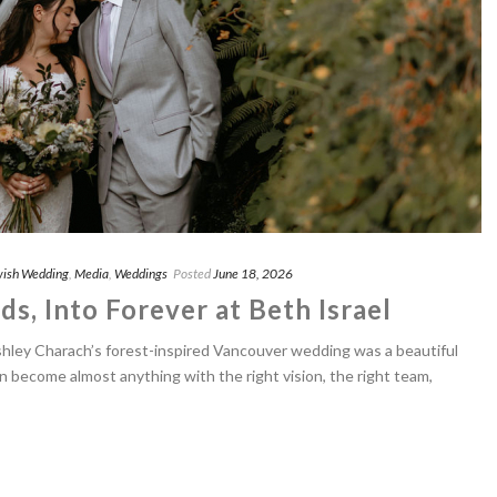
ish Wedding
,
Media
,
Weddings
Posted
June 18, 2026
s, Into Forever at Beth Israel
shley Charach’s forest-inspired Vancouver wedding was a beautiful
n become almost anything with the right vision, the right team,