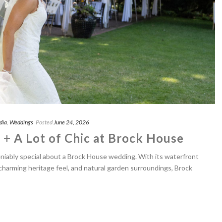
dia
,
Weddings
Posted
June 24, 2026
 + A Lot of Chic at Brock House
iably special about a Brock House wedding. With its waterfront
 charming heritage feel, and natural garden surroundings, Brock