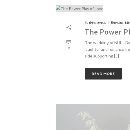
By
dreamgroup
In
Branding
,
Me
The Power Pl
The wedding of NHL’s Dan
0
laughter and romance fr
side supporting [...]
READ MORE