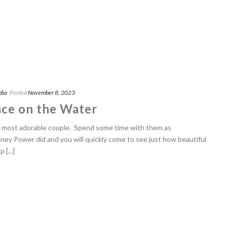
dia
Posted
November 8, 2023
ce on the Water
e most adorable couple. Spend some time with them as
y Power did and you will quickly come to see just how beautiful
 [...]