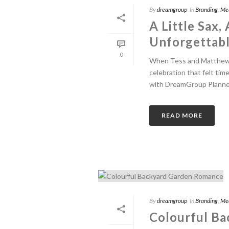
By
dreamgroup
In
Branding
,
Me
A Little Sax,
Unforgettab
0
When Tess and Matthew 
celebration that felt tim
with DreamGroup Planner 
READ MORE
By
dreamgroup
In
Branding
,
Me
Colourful B