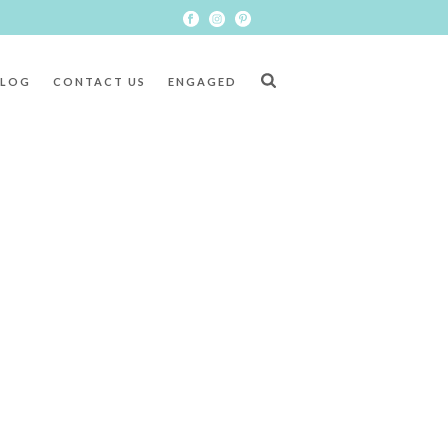
BLOG
CONTACT US
ENGAGED