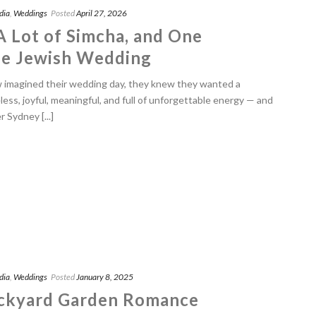
dia
,
Weddings
Posted
April 27, 2026
 A Lot of Simcha, and One
le Jewish Wedding
imagined their wedding day, they knew they wanted a
eless, joyful, meaningful, and full of unforgettable energy — and
Sydney [...]
dia
,
Weddings
Posted
January 8, 2025
ackyard Garden Romance