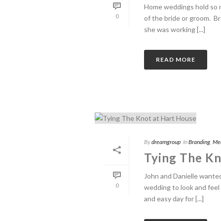
Home weddings hold so m
0
of the bride or groom. B
she was working [...]
READ MORE
By
dreamgroup
In
Branding
,
Me
Tying The Kn
John and Danielle wanted
0
wedding to look and feel 
and easy day for [...]