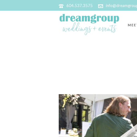
604.537.3575
info@dreamgrou
MEE
ARCHIVES
Tag Archives for: "Niche Boutique Florals