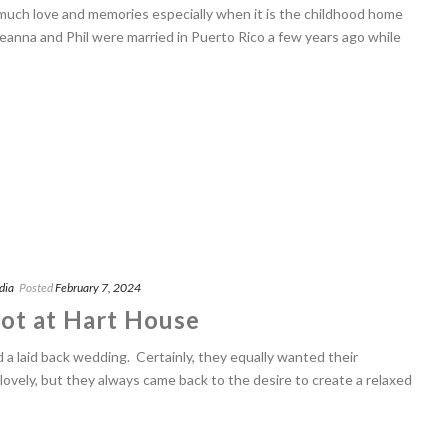
uch love and memories especially when it is the childhood home
reanna and Phil were married in Puerto Rico a few years ago while
dia
Posted
February 7, 2024
ot at Hart House
 a laid back wedding. Certainly, they equally wanted their
lovely, but they always came back to the desire to create a relaxed