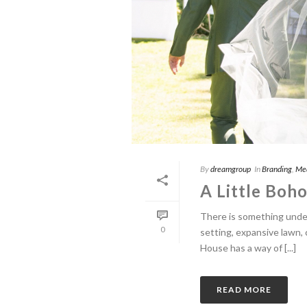
By
dreamgroup
In
Branding
,
Me
A Little Boho
There is something unden
0
setting, expansive lawn,
House has a way of [...]
READ MORE