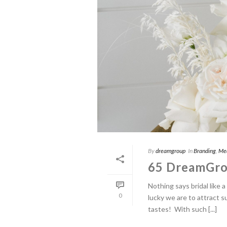
By
dreamgroup
In
Branding
,
Me
65 DreamGro
Nothing says bridal like
0
lucky we are to attract s
tastes! With such [...]