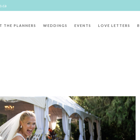
p.ca
T THE PLANNERS
WEDDINGS
EVENTS
LOVE LETTERS
"