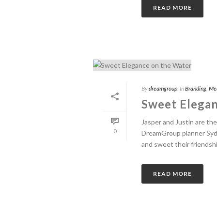
READ MORE
By
dreamgroup
In
Branding
,
Me
Sweet Elegan
Jasper and Justin are th
0
DreamGroup planner Sydne
and sweet their friendship
READ MORE