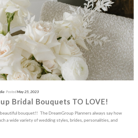
dia
Posted
May 25, 2023
up Bridal Bouquets TO LOVE!
 a beautiful bouquet!! The DreamGroup Planners always say how
uch a wide variety of wedding styles, brides, personalities, and