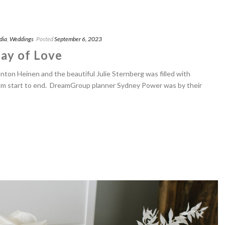
dia
,
Weddings
Posted
September 6, 2023
ay of Love
ton Heinen and the beautiful Julie Sternberg was filled with
om start to end. DreamGroup planner Sydney Power was by their