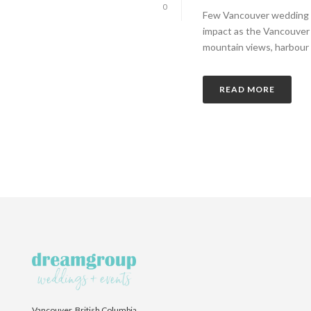
0
Few Vancouver wedding ve
impact as the Vancouver
mountain views, harbour [.
READ MORE
Vancouver, British Columbia