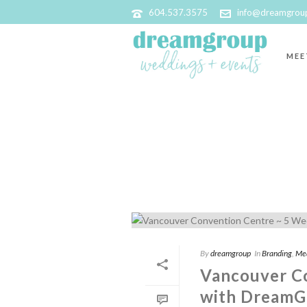
604.537.3575
info@dreamgrou
MEE
ARCHIVES
Tag Archives for: "Taylor Myers Photogr
By
dreamgroup
In
Branding
,
Me
Vancouver C
with DreamG