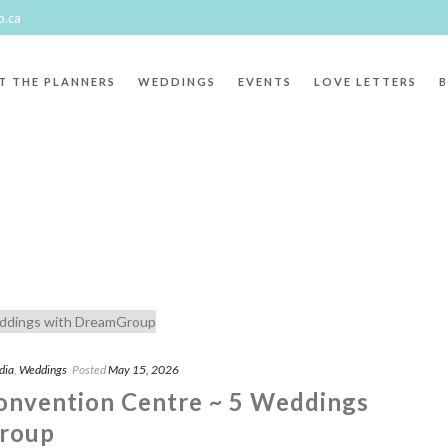
p.ca
T THE PLANNERS
WEDDINGS
EVENTS
LOVE LETTERS
aphy"
dia
,
Weddings
Posted
May 15, 2026
onvention Centre ~ 5 Weddings
roup