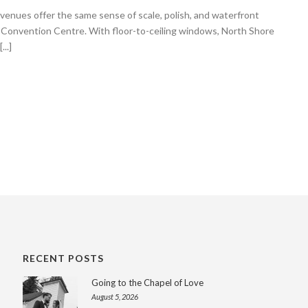
nues offer the same sense of scale, polish, and waterfront
 Convention Centre. With floor-to-ceiling windows, North Shore
..]
RECENT POSTS
Going to the Chapel of Love
August 5, 2026