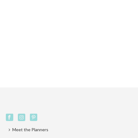
Meet the Planners