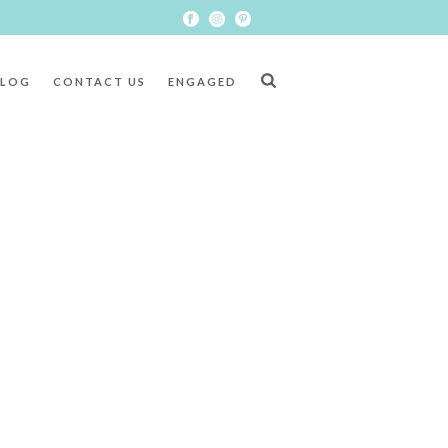
BLOG
CONTACT US
ENGAGED