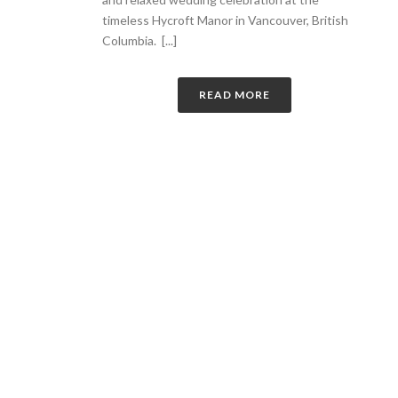
timeless Hycroft Manor in Vancouver, British
Columbia. [...]
READ MORE