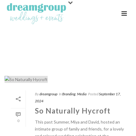
ARCHIVES
Monthly Archive for: "September, 2024"
By
dreamgroup
In
Branding
,
Media
Posted
September 17,
2024
So Naturally Hycroft
0
This past Summer, Miya and David, hosted an
intimate group of family and friends, for a lovely
and relaxed wedding celebration at the